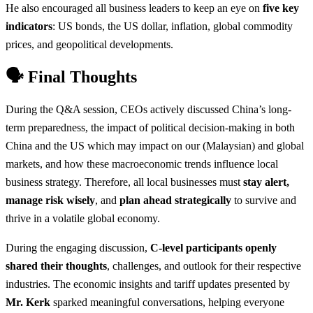
He also encouraged all business leaders to keep an eye on
five key
indicators
: US bonds, the US dollar, inflation, global commodity
prices, and geopolitical developments.
🗣️ Final Thoughts
During the Q&A session, CEOs actively discussed China’s long-
term preparedness, the impact of political decision-making in both
China and the US which may impact on our (Malaysian) and global
markets, and how these macroeconomic trends influence local
business strategy. Therefore, all local businesses must
stay alert,
manage risk wisely
, and
plan ahead strategically
to survive and
thrive in a volatile global economy.
During the engaging discussion,
C-level participants openly
shared their thoughts
, challenges, and outlook for their respective
industries. The economic insights and tariff updates presented by
Mr. Kerk
sparked meaningful conversations, helping everyone