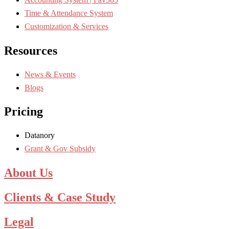
Time & Attendance System
Customization & Services
Resources
News & Events
Blogs
Pricing
Datanory
Grant & Gov Subsidy
About Us
Clients & Case Study
Legal