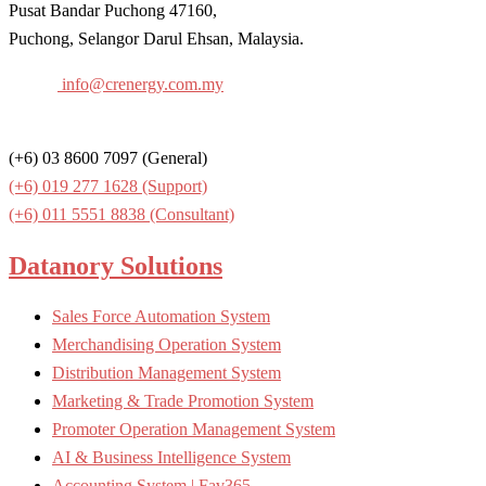
Pusat Bandar Puchong 47160,
Puchong, Selangor Darul Ehsan, Malaysia.
Email:
info@crenergy.com.my
Contact:
(+6) 03 8600 7097 (General)
(+6) 019 277 1628 (Support)
(+6) 0
11 5551 8838
(Consultant)
Datanory Solutions
Sales Force Automation System
Merchandising Operation System
Distribution Management System
Marketing & Trade Promotion System
Promoter Operation Management System
AI & Business Intelligence System
Accounting System | Fav365