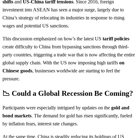
shifts
and
US-China tariff tensions
. Since 2016, foreign
investment into ASEAN has seen a major surge, largely due to
China’s strategy of relocating its industries in response to rising
wages and potential US sanctions.
This discussion emphasized on how’s the latest US
tariff policies
create difficulty to China from bypassing sanctions through third-
party countries, triggering a trade war that is now affecting the entire
global supply chain. With the US now imposing high tariffs
on
Chinese goods
, businesses worldwide are starting to feel the
pressure.
📉 Could a Global Recession Be Coming?
Participants were especially intrigued by updates on the
gold and
bond markets
. The demand for gold has risen significantly, fueled
by inflation fears, interest rate changes.
At the same time, China is steadily reducing its holdings of US