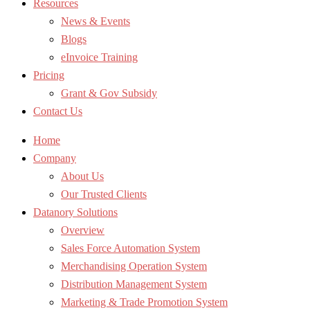
Resources
News & Events
Blogs
eInvoice Training
Pricing
Grant & Gov Subsidy
Contact Us
Home
Company
About Us
Our Trusted Clients
Datanory Solutions
Overview
Sales Force Automation System
Merchandising Operation System
Distribution Management System
Marketing & Trade Promotion System