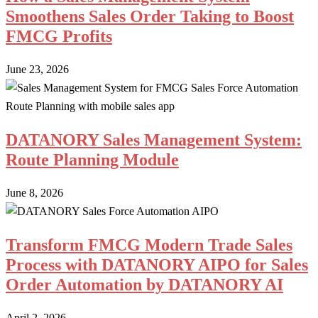
Smoothens Sales Order Taking to Boost
FMCG Profits
June 23, 2026
DATANORY Sales Management System:
Route Planning Module
June 8, 2026
Transform FMCG Modern Trade Sales
Process with DATANORY AIPO for Sales
Order Automation by DATANORY AI
April 2, 2026