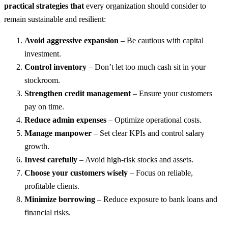
practical strategies that
every organization should consider to
remain sustainable and resilient:
Avoid aggressive expansion
– Be cautious with capital
investment.
Control inventory
– Don’t let too much cash sit in your
stockroom.
Strengthen credit management
– Ensure your customers
pay on time.
Reduce admin expenses
– Optimize operational costs.
Manage manpower
– Set clear KPIs and control salary
growth.
Invest carefully
– Avoid high-risk stocks and assets.
Choose your customers wisely
– Focus on reliable,
profitable clients.
Minimize borrowing
– Reduce exposure to bank loans and
financial risks.