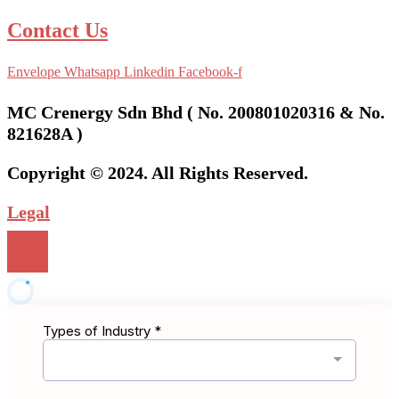
Contact Us
Envelope
Whatsapp
Linkedin
Facebook-f
MC Crenergy Sdn Bhd ( No. 200801020316 & No.
821628A )
Copyright © 2024. All Rights Reserved.
Legal