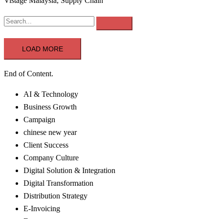
Vistage Malaysia, Supply Chain
LOAD MORE
End of Content.
AI & Technology
Business Growth
Campaign
chinese new year
Client Success
Company Culture
Digital Solution & Integration
Digital Transformation
Distribution Strategy
E-Invoicing