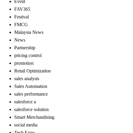
Event
FAV365
Festival
FMCG
Malaysia News
News
Partnership
pricing control
promotion
Retail Optimization
sales analysis
Sales Automation
sales performance
salesforce a
salesforce solution
Smart Merchandising
social media
Tech Expo