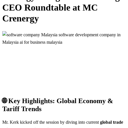
CEO Roundtable at MC
Crenergy
🌐 Key Highlights: Global Economy &
Tariff Trends
Mr. Kerk kicked off the session by diving into current
global trade