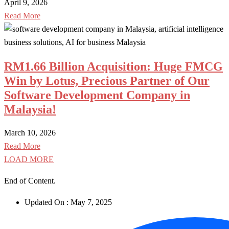
April 9, 2026
Read More
RM1.66 Billion Acquisition: Huge FMCG
Win by Lotus, Precious Partner of Our
Software Development Company in
Malaysia!
March 10, 2026
Read More
LOAD MORE
End of Content.
Updated On :
May 7, 2025