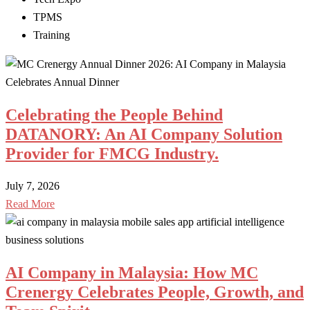
TPMS
Training
Celebrating the People Behind
DATANORY: An AI Company Solution
Provider for FMCG Industry.
July 7, 2026
Read More
AI Company in Malaysia: How MC
Crenergy Celebrates People, Growth, and