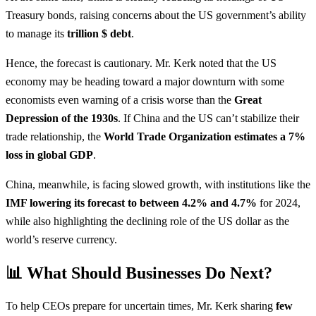
Treasury bonds, raising concerns about the US government’s ability
to manage its
trillion $ debt
.
Hence, the forecast is cautionary. Mr. Kerk noted that the US
economy may be heading toward a major downturn with some
economists even warning of a crisis worse than the
Great
Depression of the 1930s
. If China and the US can’t stabilize their
trade relationship, the
World Trade Organization estimates a 7%
loss in global GDP
.
China, meanwhile, is facing slowed growth, with institutions like the
IMF lowering its forecast to between 4.2% and 4.7%
for 2024,
while also highlighting the declining role of the US dollar as the
world’s reserve currency.
📊 What Should Businesses Do Next?
To help CEOs prepare for uncertain times, Mr. Kerk sharing
few