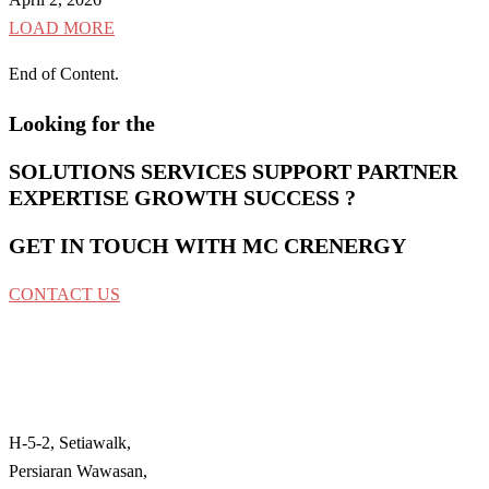
LOAD MORE
End of Content.
Looking for the
SOLUTIONS
SERVICES
SUPPORT
PARTNER
EXPERTISE
GROWTH
SUCCESS
?
GET IN TOUCH WITH MC CRENERGY
CONTACT US
MC Crenergy Sdn Bhd
No. 200801020316 & No. 821628A
H-5-2, Setiawalk,
Persiaran Wawasan,