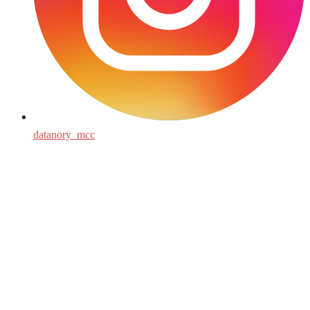
datanory_mcc