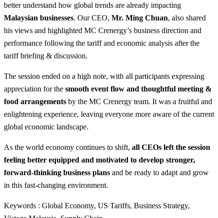
better understand how global trends are already impacting
Malaysian businesses
. Our CEO,
Mr. Ming Chuan
, also shared
his views and highlighted MC Crenergy’s business direction and
performance following the tariff and economic analysis after the
tariff briefing & discussion.
The session ended on a high note, with all participants expressing
appreciation for the
smooth event flow and thoughtful meeting &
food arrangements
by the MC Crenergy team. It was a fruitful and
enlightening experience, leaving everyone more aware of the current
global economic landscape.
As the world economy continues to shift,
all CEOs left the session
feeling better equipped and motivated to develop stronger,
forward-thinking business plans
and be ready to adapt and grow
in this fast-changing environment.
Keywords : Global Economy, US Tariffs, Business Strategy,