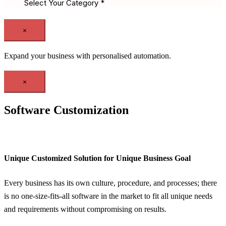
×
Expand your business with personalised automation.
×
Software Customization
Unique Customized Solution for Unique Business Goal
Every business has its own culture, procedure, and processes; there
is no one-size-fits-all software in the market to fit all unique needs
and requirements without compromising on results.