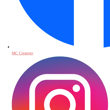
MC Crenergy