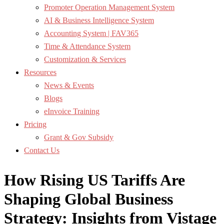
Promoter Operation Management System
AI & Business Intelligence System
Accounting System | FAV365
Time & Attendance System
Customization & Services
Resources
News & Events
Blogs
eInvoice Training
Pricing
Grant & Gov Subsidy
Contact Us
How Rising US Tariffs Are
Shaping Global Business
Strategy: Insights from Vistage