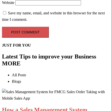
Website
Save my name, email, and website in this browser for the next
time I comment.
JUST FOR YOU
Latest Tips to improve your Business
MORE
All Posts
Blogs
How a Sales Management System