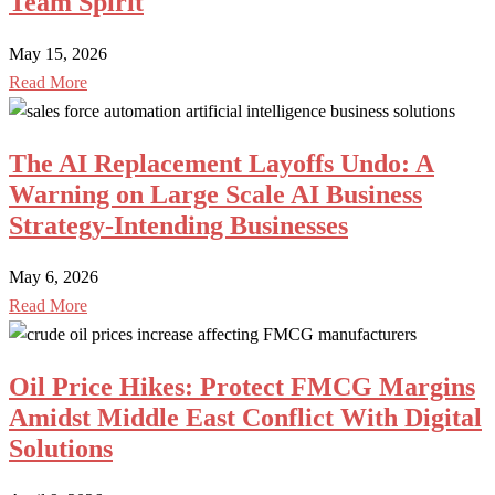
Team Spirit
May 15, 2026
Read More
The AI Replacement Layoffs Undo: A
Warning on Large Scale AI Business
Strategy-Intending Businesses
May 6, 2026
Read More
Oil Price Hikes: Protect FMCG Margins
Amidst Middle East Conflict With Digital
Solutions