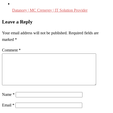
Datanory | MC Crenergy | IT Solution Provider
Leave a Reply
Your email address will not be published.
Required fields are
marked
*
Comment
*
Name
*
Email
*