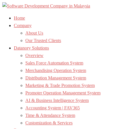
Home
Company
About Us
Our Trusted Clients
Datanory Solutions
Overview
Sales Force Automation System
Merchandising Operation System
Distribution Management System
Marketing & Trade Promotion System
Promoter Operation Management System
AI & Business Intelligence System
Accounting System | FAV365
Time & Attendance System
Customization & Services