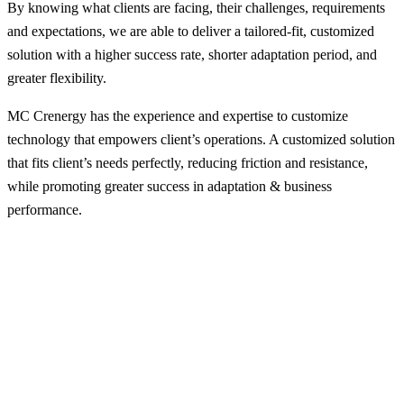
By knowing what clients are facing, their challenges, requirements
and expectations, we are able to deliver a tailored-fit, customized
solution with a higher success rate, shorter adaptation period, and
greater flexibility.
MC Crenergy has the experience and expertise to customize
technology that empowers client’s operations. A customized solution
that fits client’s needs perfectly, reducing friction and resistance,
while promoting greater success in adaptation & business
performance.