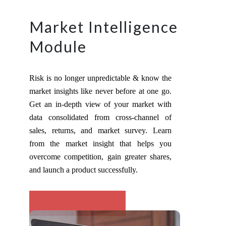
Market Intelligence
Module
Risk is no longer unpredictable & know the
market insights like never before at one go.
Get an in-depth view of your market with
data consolidated from cross-channel of
sales, returns, and market survey. Learn
from the market insight that helps you
overcome competition, gain greater shares,
and launch a product successfully.
TRY NOW