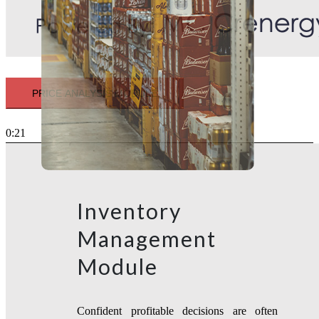
PRICE ANALYSIS MODULE
0:21
Inventory
Management
Module
Confident profitable decisions are often