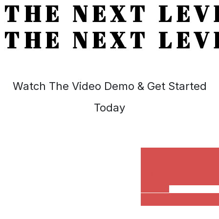
THE NEXT LEV
THE NEXT LEV
Watch The Video Demo & Get Started
Today
DOWNL
BROCHURE
FREE
CONSULTATIO