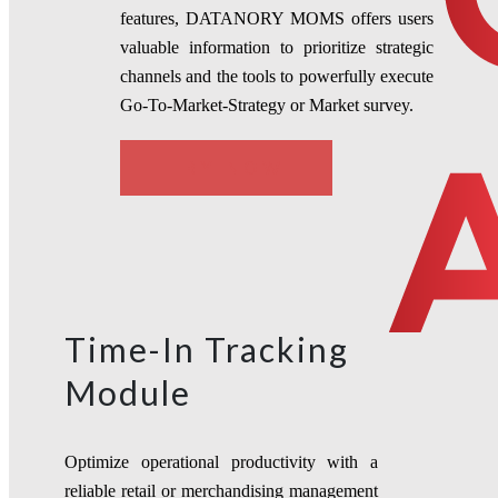
features, DATANORY MOMS offers users
valuable information to prioritize strategic
channels and the tools to powerfully execute
Go-To-Market-Strategy or Market survey.
TRY NOW
Time-In Tracking
Module
Optimize operational productivity with a
reliable
retail or merchandising management