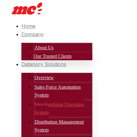
Home
Company
About Us
Our Trusted Clients
Datanory Solutions
Overview
Sales Force Automation
System
Merchandising Operation
System
Distribution Management
System