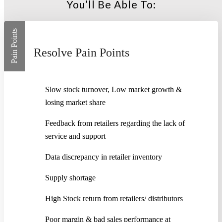
You’ll Be Able To:
Pain Points
Resolve Pain Points
Slow stock turnover, Low market growth &
losing market share
Feedback from retailers regarding the lack of
service and support
Data discrepancy in retailer inventory
Supply shortage
High Stock return from retailers/ distributors
Poor margin & bad sales performance at