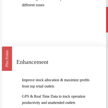
different zones
Plus Points
Enhancement
Improve stock allocation & maximize profits
from top retail outlets
GPS & Real Time Data to track operation
productivity and unattended outlets