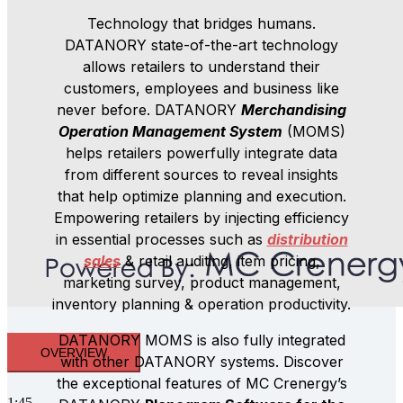
Technology that bridges humans.
DATANORY state-of-the-art technology
allows retailers to understand their
customers, employees and business like
never before. DATANORY
Merchandising
Operation Management System
(MOMS)
helps retailers powerfully integrate data
from different sources to reveal insights
that help optimize planning and execution.
Empowering retailers by injecting efficiency
in essential processes such as
distribution
sales
& retail auditing, item pricing,
marketing survey, product management,
inventory planning & operation productivity.
DATANORY MOMS is also fully integrated
OVERVIEW
with other DATANORY systems. Discover
the exceptional features of MC Crenergy’s
1:45