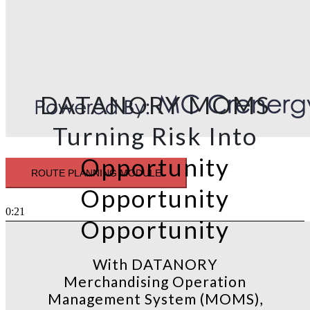
DATANORY MOMS
Turning Risk Into
Opportunity
ROUTE PLANNING MODULE
Opportunity
0:21
Opportunity
With DATANORY
Merchandising Operation
Management System (MOMS),