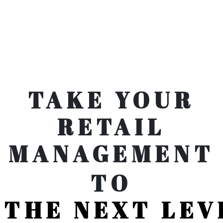
TAKE YOUR
RETAIL
MANAGEMENT
TO
THE NEXT LEV