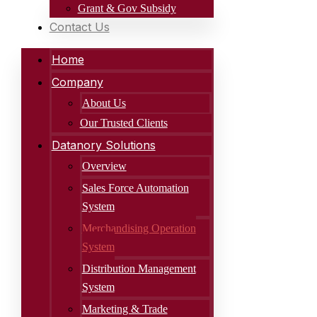
Grant & Gov Subsidy
Contact Us
Home
Company
About Us
Our Trusted Clients
Datanory Solutions
Overview
Sales Force Automation
System
Merchandising Operation
System
Distribution Management
System
Marketing & Trade