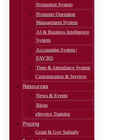
Promotion System
Promoter Operation
Management System
AI & Business Intelligence
System
Accounting System |
FAV365
Time & Attendance System
Customization & Services
Resources
News & Events
Blogs
eInvoice Training
Pricing
Grant & Gov Subsidy