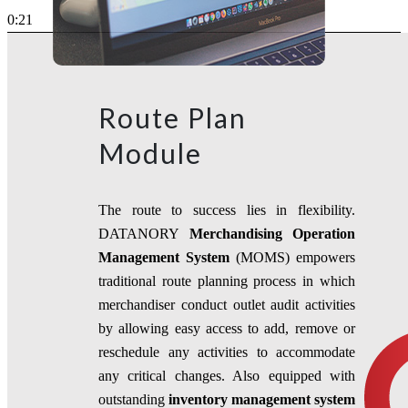
0:21
Route Plan
Module
The route to success lies in flexibility.
DATANORY
Merchandising
Operation
Management System
(MOMS) empowers
traditional route planning process in which
merchandiser conduct outlet audit activities
by allowing easy access to add, remove or
reschedule any activities to accommodate
any critical changes. Also equipped with
outstanding
inventory management system