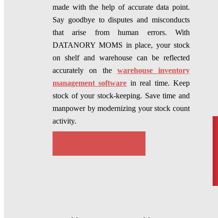
made with the help of accurate data point.
Say goodbye to disputes and misconducts
that arise from human errors. With
DATANORY MOMS in place, your stock
on shelf and warehouse can be reflected
accurately on the
warehouse inventory
management software
in real time. Keep
stock of your stock-keeping. Save time and
manpower by modernizing your stock count
activity.
TRY NOW