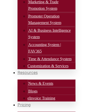
Marketing & Trade
Promotion System
Promoter Operation
Management System
AI & Business Intelligence
System
Accounting System |
FAV365
Time & Attendance System
Customization & Services
Resources
News & Events
Blogs
eInvoice Training
Pricing