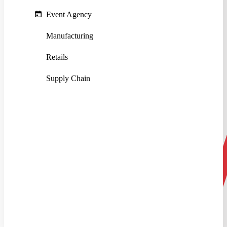
Event Agency
Manufacturing
Retails
Supply Chain