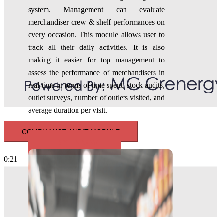
system
. Management can evaluate
merchandiser crew & shelf performances on
every occasion. This module allows user to
track all their daily activities. It is also
making it easier for top management to
assess the performance of merchandisers in
real-time in terms of time spent, stock audits,
outlet surveys, number of outlets visited, and
average duration per visit.
COMPLIANCE AUDIT MODULE
TRY NOW
0:21