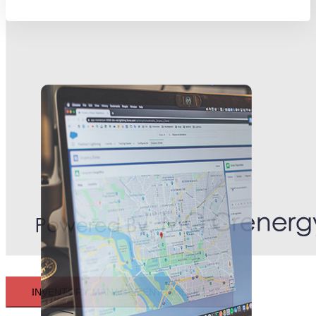
INVENTORY MANAGEMENT MODULE