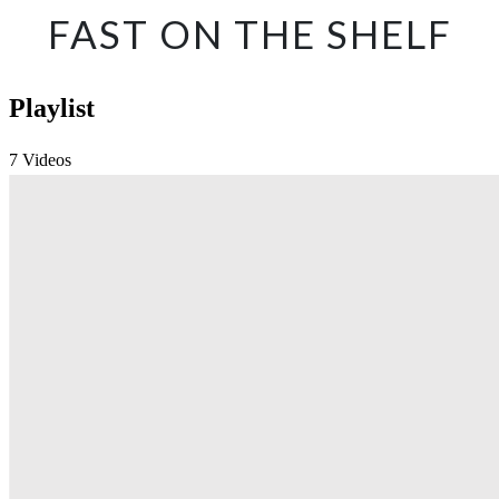
FAST ON THE SHELF
Playlist
7 Videos