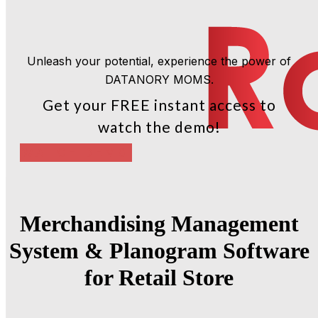
Unleash your potential, experience the power of
DATANORY MOMS.
Get your FREE instant access to
watch the demo!
WATCH DEMO
Merchandising Management
System & Planogram Software
for Retail Store