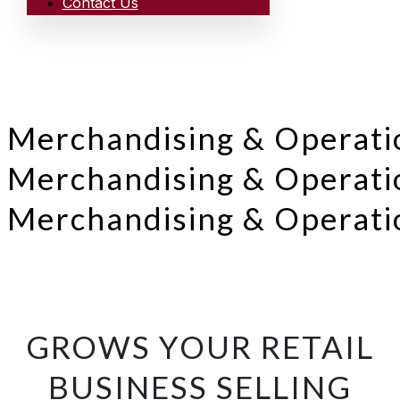
Contact Us
Merchandising & Operati
Merchandising & Operati
Merchandising & Operati
GROWS YOUR RETAIL
BUSINESS SELLING