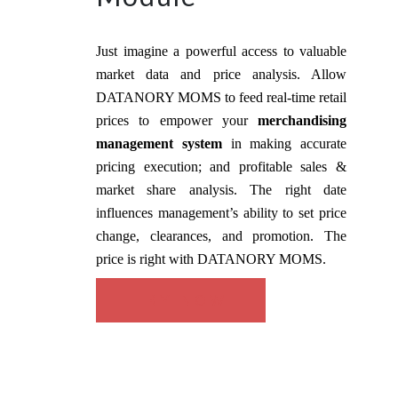
Just imagine a powerful access to valuable
market data and price analysis. Allow
DATANORY MOMS to feed real-time retail
prices to empower your
merchandising
management system
in making accurate
pricing execution; and profitable sales &
market share analysis. The right date
influences management’s ability to set price
change, clearances, and promotion. The
price is right with DATANORY MOMS.
TRY NOW