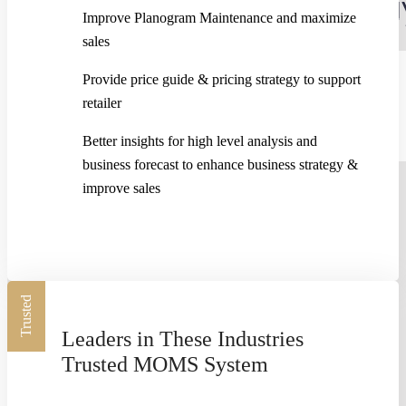
Improve Planogram Maintenance and maximize
sales
Provide price guide & pricing strategy to support
TIME-IN TRACKING MODULE
retailer
Better insights for high level analysis and
0:21
business forecast to enhance business strategy &
improve sales
Trusted
Leaders in These Industries
Trusted MOMS System