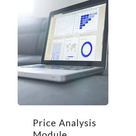
Price Analysis
Module