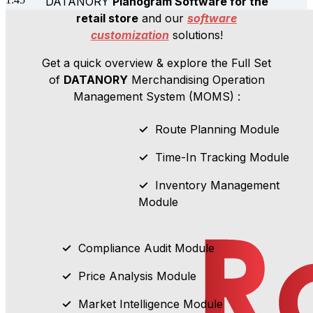
DATANORY
Planogram Software for the
retail store
and our
software
customization
solutions!
Get a quick overview & explore the Full Set
of
DATANORY
Merchandising
Operation
Management System (MOMS) :
✓
Route Planning Module
✓
Time-In Tracking Module
✓
Inventory Management
Module
✓
Compliance Audit Module
✓
Price Analysis Module
✓
Market Intelligence Module