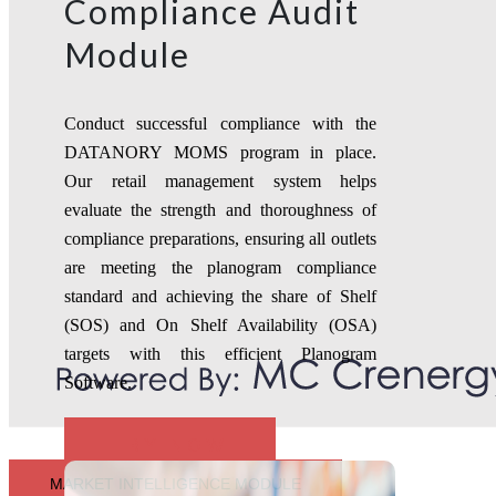
Compliance Audit
Module
Conduct successful compliance with the
DATANORY MOMS program in place.
Our retail management system helps
evaluate the strength and thoroughness of
compliance preparations, ensuring all outlets
are meeting the planogram compliance
standard and achieving the share of Shelf
(SOS) and On Shelf Availability (OSA)
targets with this efficient Planogram
Software.
TRY NOW
MARKET INTELLIGENCE MODULE