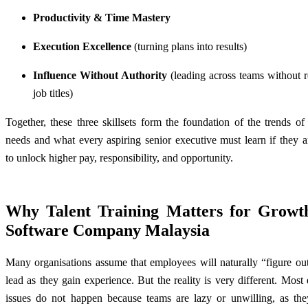
Productivity & Time Mastery
Execution Excellence
(turning plans into results)
Influence Without Authority
(leading across teams without r
job titles)
Together, these three skillsets form the foundation of the trends 
needs and what every aspiring senior executive must learn if they 
to unlock higher pay, responsibility, and opportunity.
Why Talent Training Matters for Growt
Software Company Malaysia
Many
organisations
assume that employees will naturally “figure ou
lead as they gain experience. But the reality is very different. Most
issues do not happen because teams are lazy or unwilling, as th