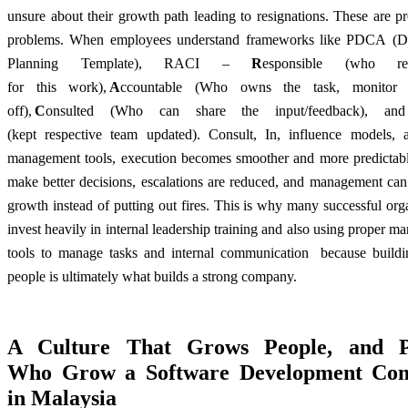
unsure about their growth path leading to resignations. These are p
problems. When employees understand frameworks like PDCA (D
Planning Template), RACI –
R
esponsible (who res
for this work),
A
ccountable (Who owns the task, monitor
off),
C
onsulted (Who can share the input/feedback), an
(kept respective team updated)
. Consult, In, influence models, 
management tools, execution becomes smoother and more predictab
make better decisions, escalations are reduced, and management can
growth instead of putting out fires. This is why many successful org
invest heavily in internal leadership training and also using proper 
tools to manage tasks and internal communication because buildi
people is ultimately what builds a strong company.
A Culture That Grows People, and P
Who
Grow a Software Development Co
in Malaysia