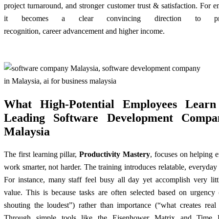
project turnaround, and stronger customer trust & satisfaction. For 
it becomes a clear convincing direction to pro
recognition,
career advancement
and higher income.
What High-Potential Employees Learn
Leading Software Development Compa
Malaysia
The first learning pillar,
Productivity Mastery
, focuses on helping 
work smarter, not harder. The training introduces relatable, everyday
For instance, many staff feel busy all day yet accomplish very litt
value. This is because tasks are often selected based on urgency 
shouting the loudest”) rather than importance (“what creates real 
Through simple tools like the Eisenhower Matrix and Time B