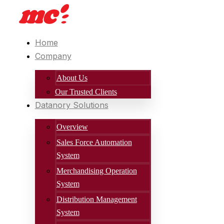
Home
Company
About Us
Our Trusted Clients
Datanory Solutions
Overview
Sales Force Automation
System
Merchandising Operation
System
Distribution Management
System