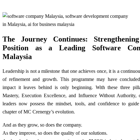
The Journey Continues: Strengthenin
Position as a Leading Software Co
Malaysia
Leadership is not a milestone that one achieves once, it is a continuo
of refinement and growth. This programme may have concluded
impact it leaves behind is only beginning. With these three pill
Mastery, Execution Excellence, and Influence Without Authority, o
leaders now possess the mindset, tools, and confidence to guide
chapter of MC Crenergy’s evolution.
And as they grow, so does the company.
As they improve, so does the quality of our solutions.