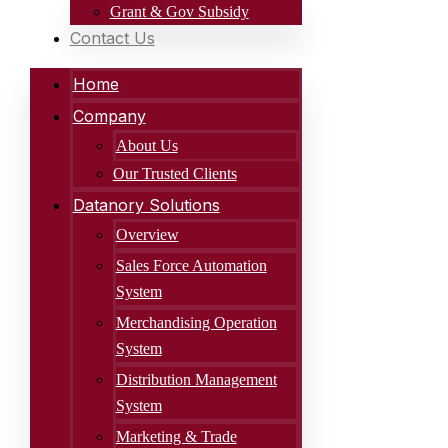
Grant & Gov Subsidy
Contact Us
Home
Company
About Us
Our Trusted Clients
Datanory Solutions
Overview
Sales Force Automation
System
Merchandising Operation
System
Distribution Management
System
Marketing & Trade