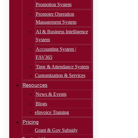
Promotion System
Promoter Operation
Management System
AI & Business Intelligence
System
Accounting System |
FAV365
Time & Attendance System
Customization & Services
Resources
News & Events
Blogs
eInvoice Training
Pricing
Grant & Gov Subsidy