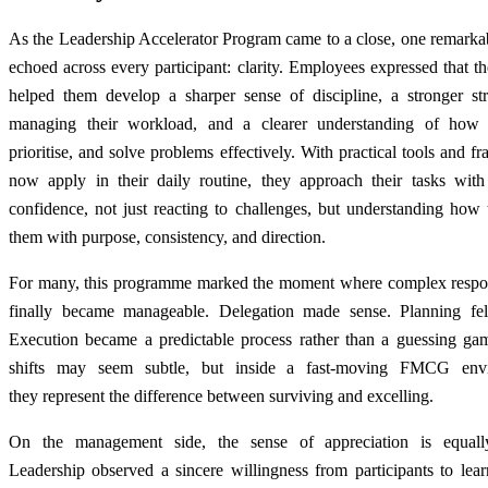
As the Leadership Accelerator Program came to a close, one remarka
echoed across every participant: clarity. Employees expressed that th
helped them develop a sharper sense of discipline, a stronger str
managing their workload, and a clearer understanding of how 
prioritise, and solve problems effectively. With practical tools and 
now apply in their daily routine, they approach their tasks wit
confidence, not just reacting to challenges, but understanding how
them with purpose, consistency, and direction.
For many, this programme marked the moment where complex respons
finally became manageable. Delegation made sense. Planning felt
Execution became a predictable process rather than a guessing ga
shifts may seem subtle, but inside a fast-moving FMCG envi
they represent the difference between surviving and excelling.
On the management side, the sense of appreciation is equall
Leadership observed a sincere willingness from participants to learn