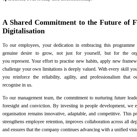
A Shared Commitment to the Future of
Digitalisation
To our employees, your dedication in embracing this programme r
genuine desire to grow, not just for yourself, but for the org
you represent. Your effort to practise new habits, apply new frame
challenge your own limitations is deeply valued. With every skill yo
you reinforce the reliability, agility, and professionalism that o
recognise in us.
To our management team, the commitment to nurturing future lead
foresight and conviction. By investing in people development, we e
organisation remains innovative, adaptable, and competitive. This 
strengthens employee retention, improves collaboration across all de
and ensures that the company continues advancing with a unified vis