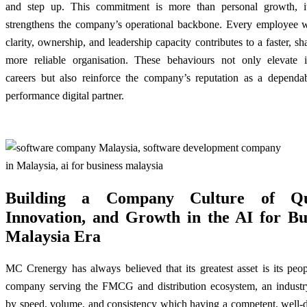
and step up. This commitment is more than personal growth, it
strengthens the company’s operational backbone. Every employee 
clarity, ownership, and leadership capacity contributes to a faster, sh
more reliable organisation. These behaviours not only elevate i
careers but also reinforce the company’s reputation as a dependab
performance digital partner.
Building a Company Culture of Qua
Innovation, and Growth in the AI for Bu
Malaysia Era
MC Crenergy has always believed that its greatest asset is its peo
company serving the FMCG and distribution ecosystem, an industr
by speed, volume, and consistency which having a competent, well-