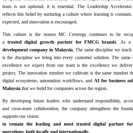
team is not optional; it is essential. The Leadership Accelerato
reflects this belief by nurturing a culture where learning is constant, 
expected, and innovation is encouraged.
This culture is the reason MC Crenergy continues to be reco
a
trusted digital growth partner for FMCG brands
.
As 
development company in Malaysia
,
The same discipline we teach 
is the discipline we bring into every customer solution. The same 
excellence we expect from our team is the excellence we deliver
project.
The innovation mindset we cultivate is the same mindset dr
digital ecosystems, automation workflows, and
AI for business sol
Malaysia
that we build for companies across the region.
By developing future leaders who understand responsibility, accoun
and cross-team collaboration, the company strengthens the founda
supports our vision:
to remain the leading and most trusted digital partner 
operations, both locally and internationally.