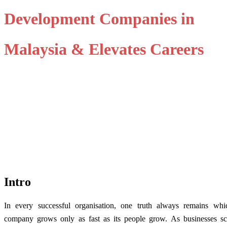
Development Companies in
Malaysia & Elevates Careers
Intro
In every successful organisation, one truth always remains
whi
company grows only as fast as its people grow. As businesses sca