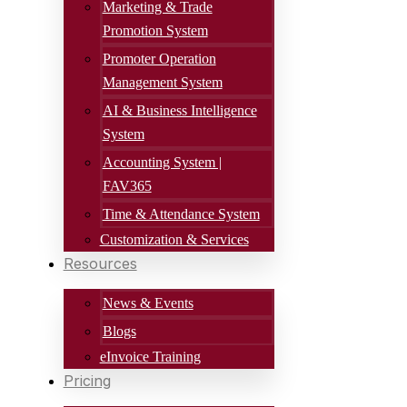
Marketing & Trade
Promotion System
Promoter Operation
Management System
AI & Business Intelligence
System
Accounting System |
FAV365
Time & Attendance System
Customization & Services
Resources
News & Events
Blogs
eInvoice Training
Pricing