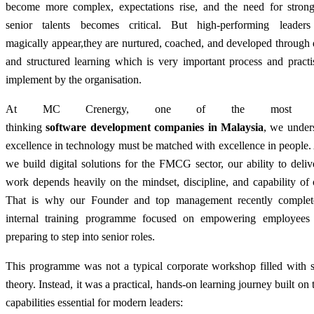
become more complex, expectations rise, and the need for strong,
senior talents becomes critical. But high-performing leader
magically appear
,
they are nurtured, coached, and developed through 
and structured learning which is very important process and practi
implement by the organisation.
At MC Crenergy, one of the most for
thinking
software development companies in Malaysia
, we under
excellence in technology must be matched with excellence in people
we build digital solutions for the FMCG sector, our ability to deliv
work depends heavily on the mindset, discipline, and capability of
That is why our Founder and top management recently complet
internal training programme focused on empowering employees
preparing to step into senior roles.
This programme was not a typical corporate workshop filled with s
theory. Instead, it was a practical, hands-on learning journey built on 
capabilities essential for modern leaders: