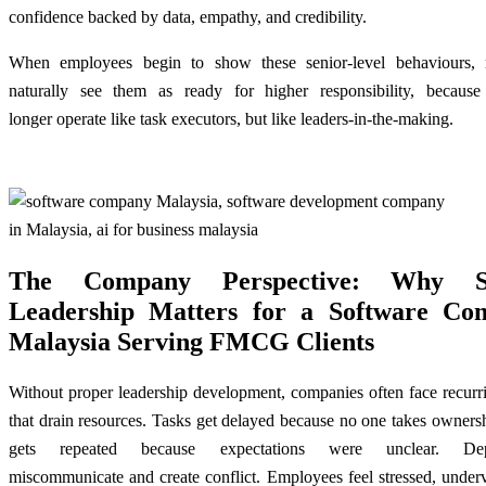
confidence backed by data, empathy, and credibility.
When employees begin to show these senior-level behaviours,
naturally see them as ready for higher responsibility, becaus
longer operate like task executors, but like leaders-in-the-making.
The Company Perspective: Why S
Leadership Matters for a Software Co
Malaysia Serving FMCG Clients
Without proper leadership development, companies often face recurr
that drain resources. Tasks get delayed because no one takes owner
gets repeated because expectations were unclear. Dep
miscommunicate and create conflict. Employees feel stressed, under