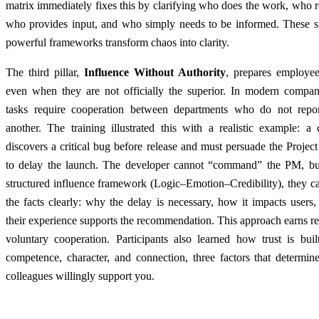
matrix immediately fixes this by clarifying who does the work, who r
who provides input, and who simply needs to be informed. These s
powerful frameworks transform chaos into clarity.
The third pillar,
Influence Without Authority
, prepares employee
even when they are not officially the superior. In modern compan
tasks require cooperation between departments who do not repo
another. The training illustrated this with a realistic example: a
discovers a critical bug before release and must persuade the Proje
to delay the launch. The developer cannot “command” the PM, bu
structured influence framework (Logic–Emotion–Credibility), they c
the facts clearly: why the delay is necessary, how it impacts user
their experience supports the recommendation. This approach earns r
voluntary cooperation. Participants also learned how trust is buil
competence, character, and connection, three factors that determin
colleagues willingly support you.