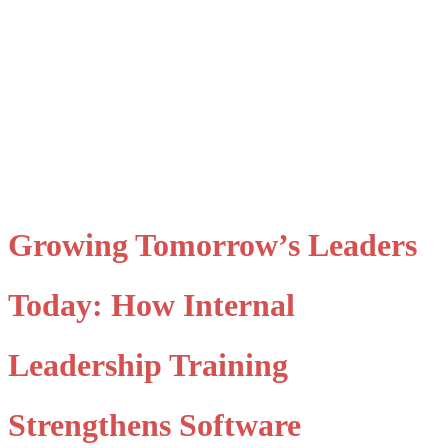
​Growing Tomorrow’s Leaders
Today: How Internal
Leadership Training
Strengthens Software