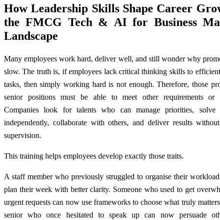
How Leadership Skills Shape Career Gro
the FMCG Tech & AI for Business Mal
Landscape
Many employees work hard, deliver well, and still wonder why promo
slow. The truth is, if employees lack critical thinking skills to efficien
tasks, then simply working hard is not enough. Therefore, those pr
senior positions must be able to meet other requirements or 
Companies look for talents who can manage priorities, solve
independently, collaborate with others, and deliver results withou
supervision.
This training helps employees develop exactly those traits.
A staff member who previously struggled to organise their workloa
plan their week with better clarity. Someone who used to get overw
urgent requests can now use frameworks to choose what truly matters
senior who once hesitated to speak up can now persuade oth