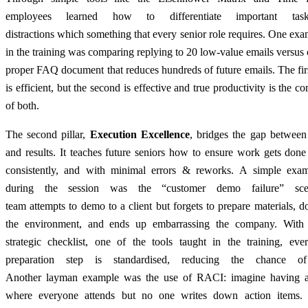
employees learned how to differentiate important tas
distractions which something that every senior role requires. One ex
in the training was comparing replying to 20 low-value emails versus 
proper FAQ document that reduces hundreds of future emails. The firs
is efficient, but the second is effective and true productivity is the c
of both.
The second pillar,
Execution Excellence
, bridges the gap between
and results. It teaches future seniors how to ensure work gets done
consistently, and with minimal errors & reworks. A simple exa
during the session was the “customer demo failure” sce
team attempts to demo to a client but forgets to prepare materials, do
the environment, and ends up embarrassing the company. With
strategic checklist, one of the tools taught in the training, ever
preparation step is standardised, reducing the chance of 
Another layman example was the use of RACI: imagine having 
where everyone attends but no one writes down action items