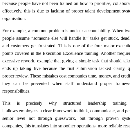
because people have not been trained on how to prioritise, collabora
effectively, this is due to lacking of proper talent development sys
organisation.
For example, a common problem is unclear accountability. When two
people assume “someone else will handle it,” tasks get stuck, deadl
and customers get frustrated. This is one of the four major executi
points covered in the Execution Excellence training. Another frequen
excessive rework, example that giving a simple task that should ta
ends up taking five because the first submission lacked clarity, q
proper review. These mistakes cost companies time, money, and credib
they can be prevented when staff understand proper framew
responsibilities.
This is precisely why structured leadership training 
it allows employees a clear framework to think, communicate, and pe
senior level not through guesswork, but through proven syst
companies, this translates into smoother operations, more reliable resul