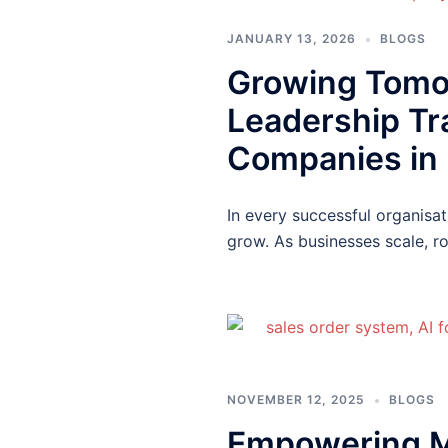
JANUARY 13, 2026
BLOGS
Growing Tomor
Leadership Tr
Companies in 
In every successful organisa
grow. As businesses scale, 
NOVEMBER 12, 2025
BLOGS
Empowering M