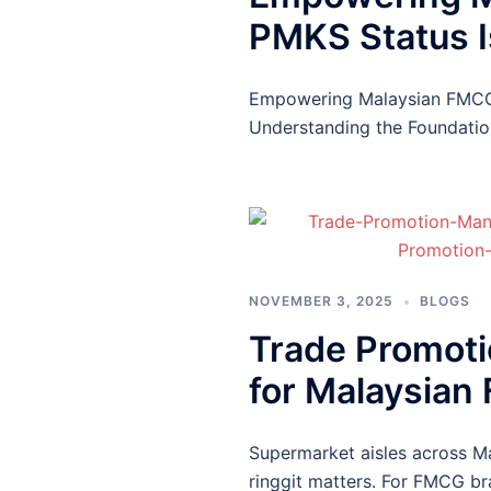
PMKS Status Is
Empowering Malaysian FMCG S
Understanding the Foundatio
NOVEMBER 3, 2025
BLOGS
Trade Promoti
for Malaysian
Supermarket aisles across Ma
ringgit matters. For FMCG b