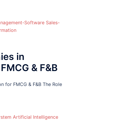
ies in
or FMCG & F&B
ion for FMCG & F&B The Role