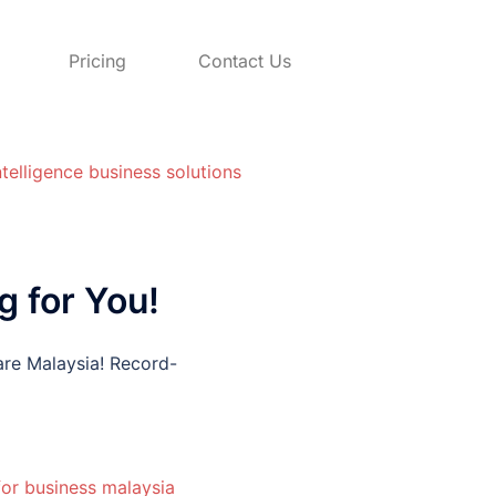
Pricing
Contact Us
 for You!
re Malaysia! Record-