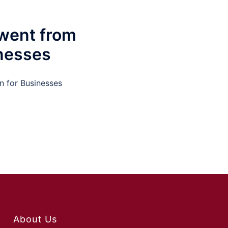
went from
inesses
n for Businesses
About Us