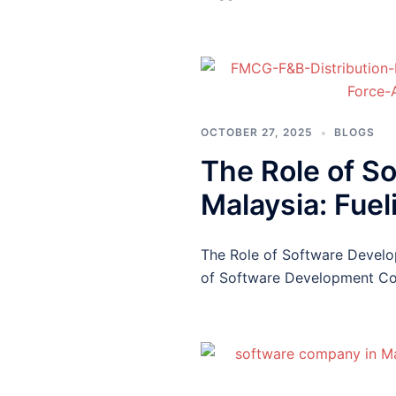
OCTOBER 27, 2025
BLOGS
The Role of S
Malaysia: Fuel
The Role of Software Develo
of Software Development Co