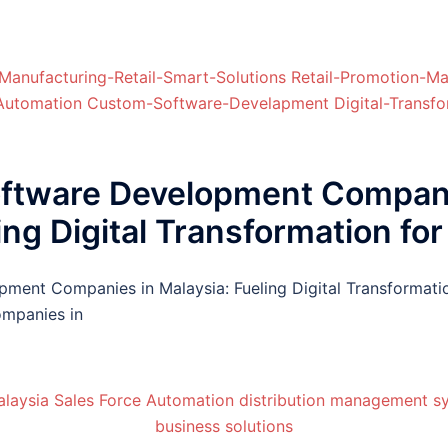
oftware Development Compan
ing Digital Transformation f
pment Companies in Malaysia: Fueling Digital Transformat
mpanies in