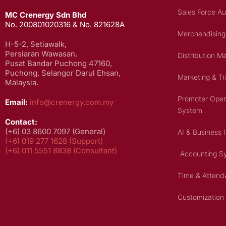
Sales Force A
MC Crenergy Sdn Bhd
No. 200801020316 & No. 821628A
Merchandising
H-5-2, Setiawalk,
Persiaran Wawasan,
Distribution 
Pusat Bandar Puchong 47160,
Puchong, Selangor Darul Ehsan,
Marketing & T
Malaysia.
Promoter Ope
Email:
info@crenergy.com.my
System
Contact:
(+6) 03 8600 7097 (General)
AI & Business 
(+6) 019 277 1628 (Support)
(+6) 0
11 5551 8838
(Consultant)
Accounting S
Time & Atten
Customization