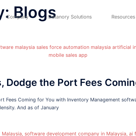
y:
Blogs
Company
Datanory Solutions
Resources
, Dodge the Port Fees Coming
rt Fees Coming for You with Inventory Management softwa
ensity. And as of January