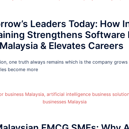
row’s Leaders Today: How In
aining Strengthens Software
Malaysia & Elevates Careers
tion, one truth always remains which is the company grows o
roles become more
alaysian FMCG SMEs: Why Ap