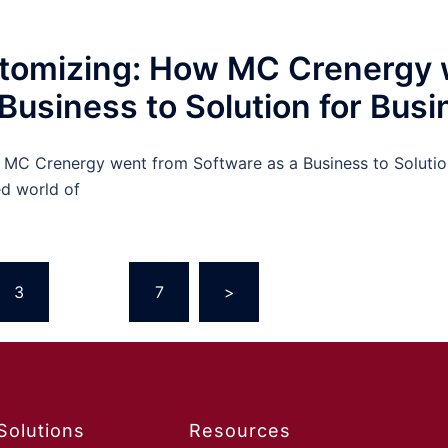
stomizing: How MC Crenergy 
Business to Solution for Bus
MC Crenergy went from Software as a Business to Solutio
ed world of
3
…
7
>
Solutions
Resources