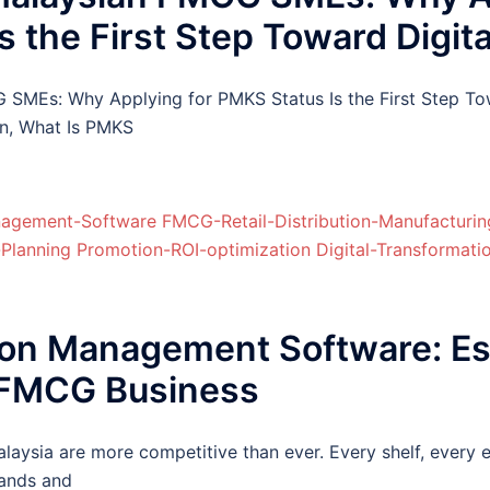
 the First Step Toward Digit
MEs: Why Applying for PMKS Status Is the First Step To
n, What Is PMKS
on Management Software: Ess
 FMCG Business
laysia are more competitive than ever. Every shelf, every 
rands and