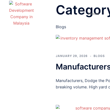
Categor
Home
Blogs
JANUARY 29, 2026
BLOGS
Manufacturers
Manufacturers, Dodge the Po
breaking volume. High yard d