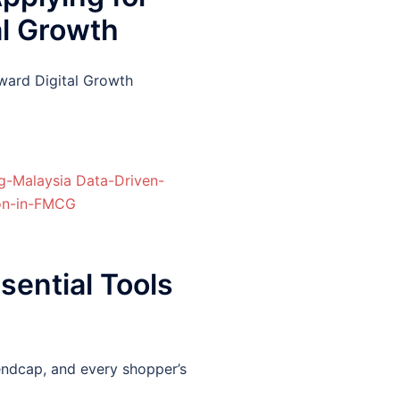
al Growth
ward Digital Growth
ential Tools
endcap, and every shopper’s