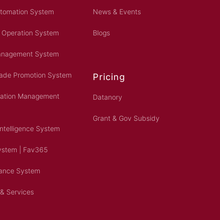
utomation System
News & Events
 Operation System
Blogs
Management System
rade Promotion System
Pricing
ration Management
Datanory
Grant & Gov Subsidy
Intelligence System
ystem | Fav365
dance System
 & Services