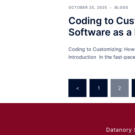
OCTOBER 25, 2025
BLOGS
Coding to Cu
Software as a 
Coding to Customizing: How 
Introduction In the fast-pac
<
1
2
Datanory 