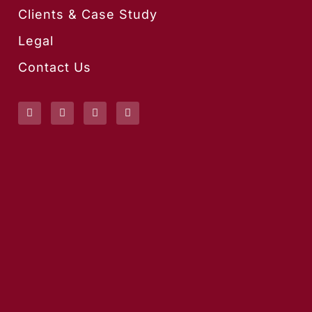
Clients & Case Study
Legal
Contact Us