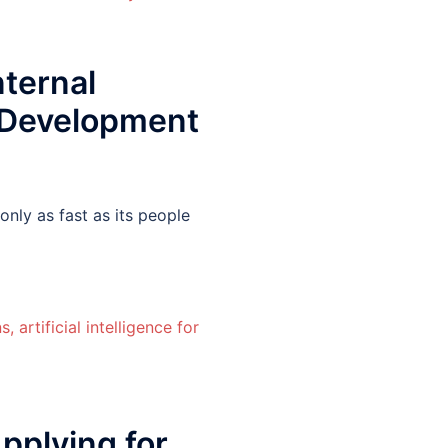
ternal
 Development
nly as fast as its people
plying for